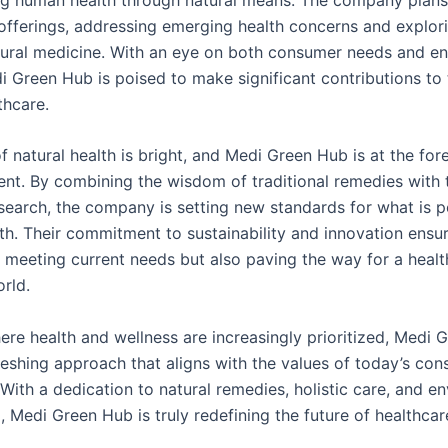
 offerings, addressing emerging health concerns and explo
tural medicine. With an eye on both consumer needs and e
 Green Hub is poised to make significant contributions to t
thcare.
f natural health is bright, and Medi Green Hub is at the for
nt. By combining the wisdom of traditional remedies with t
esearch, the company is setting new standards for what is p
lth. Their commitment to sustainability and innovation ensu
y meeting current needs but also paving the way for a healt
rld.
here health and wellness are increasingly prioritized, Medi
reshing approach that aligns with the values of today’s con
With a dedication to natural remedies, holistic care, and e
 Medi Green Hub is truly redefining the future of healthcar