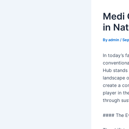
Medi 
in Na
By
admin
/
Sep
In today’s 
conventional
Hub stands 
landscape o
create a co
player in th
through sust
#### The Ev