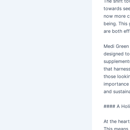
The shift to
towards seek
now more co
being. This
are both ef
Medi Green 
designed to
supplements
that harnes
those looki
importance 
and sustain
#### A Holi
At the hear
This means 