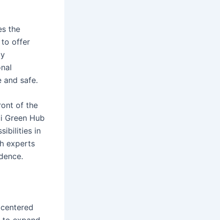
es the
to offer
by
onal
 and safe.
ont of the
di Green Hub
ibilities in
th experts
idence.
 centered
s to expand