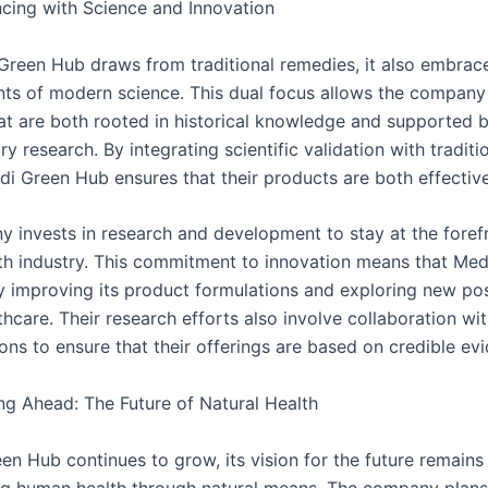
ing with Science and Innovation
Green Hub draws from traditional remedies, it also embrac
s of modern science. This dual focus allows the company 
at are both rooted in historical knowledge and supported 
 research. By integrating scientific validation with traditi
i Green Hub ensures that their products are both effective
 invests in research and development to stay at the forefr
lth industry. This commitment to innovation means that Me
y improving its product formulations and exploring new poss
thcare. Their research efforts also involve collaboration wi
ions to ensure that their offerings are based on credible ev
g Ahead: The Future of Natural Health
en Hub continues to grow, its vision for the future remains
g human health through natural means. The company plan