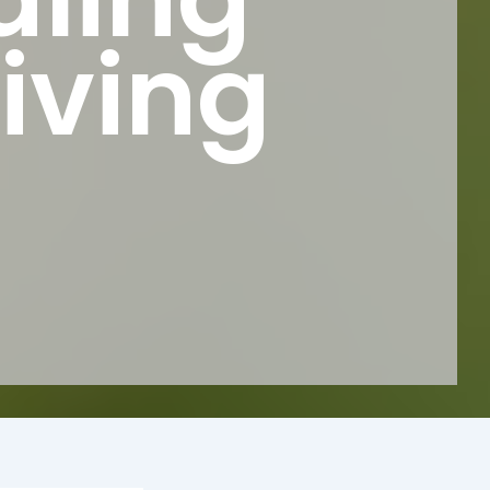
iving