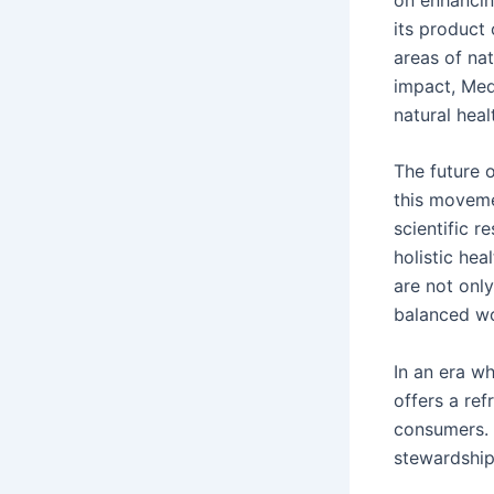
its product
areas of na
impact, Medi
natural heal
The future o
this moveme
scientific r
holistic hea
are not onl
balanced wo
In an era w
offers a ref
consumers. 
stewardship,