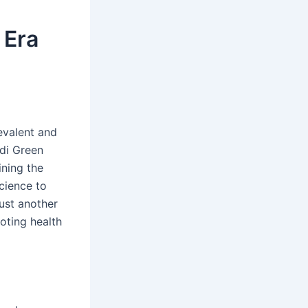
 Era
evalent and
edi Green
ining the
cience to
ust another
moting health