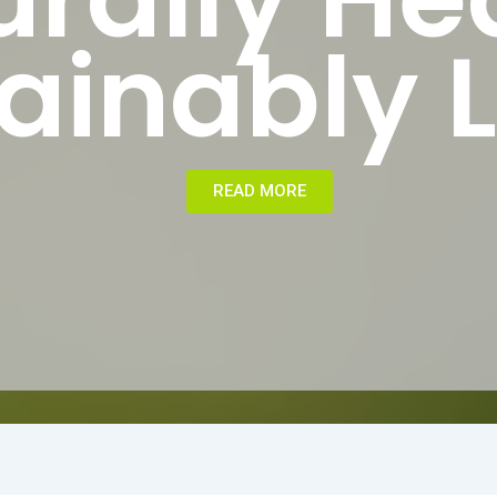
ainably L
READ MORE