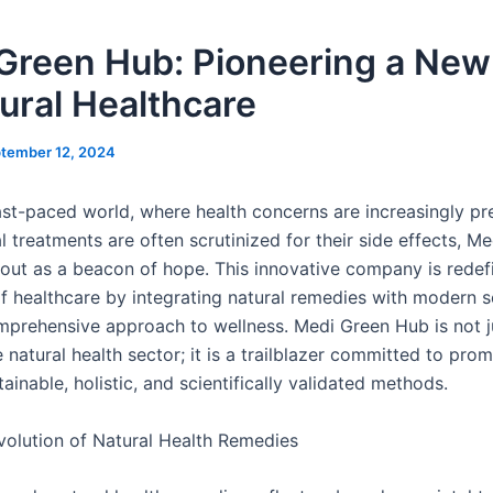
Green Hub: Pioneering a New
tural Healthcare
tember 12, 2024
fast-paced world, where health concerns are increasingly pr
 treatments are often scrutinized for their side effects, M
out as a beacon of hope. This innovative company is redef
f healthcare by integrating natural remedies with modern s
mprehensive approach to wellness. Medi Green Hub is not j
e natural health sector; it is a trailblazer committed to pro
ainable, holistic, and scientifically validated methods.
olution of Natural Health Remedies