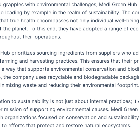
d grapples with environmental challenges, Medi Green Hub 
o leading by example in the realm of sustainability. The 
that true health encompasses not only individual well-being
f the planet. To this end, they have adopted a range of eco
roughout their operations.
Hub prioritizes sourcing ingredients from suppliers who ad
farming and harvesting practices. This ensures that their p
 a way that supports environmental conservation and biodi
, the company uses recyclable and biodegradable packagi
minimizing waste and reducing their environmental footprint
tion to sustainability is not just about internal practices; it
er mission of supporting environmental causes. Medi Gree
th organizations focused on conservation and sustainability
 to efforts that protect and restore natural ecosystems.