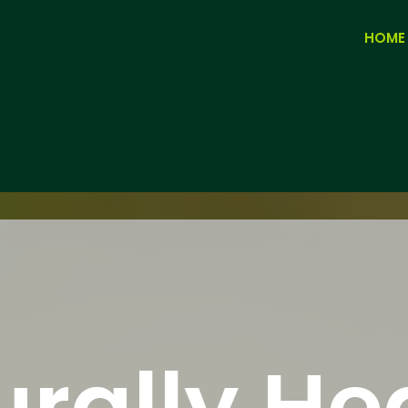
HOME
rally He