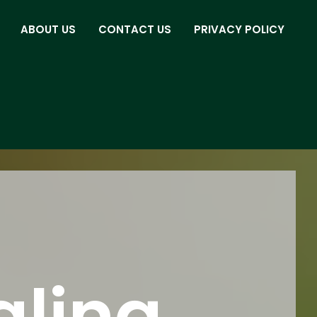
ABOUT US
CONTACT US
PRIVACY POLICY
aling