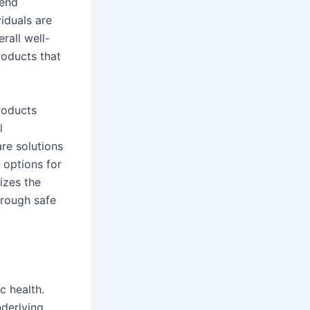
rend
iduals are
rall well-
roducts that
roducts
l
re solutions
 options for
izes the
hrough safe
c health.
nderlying