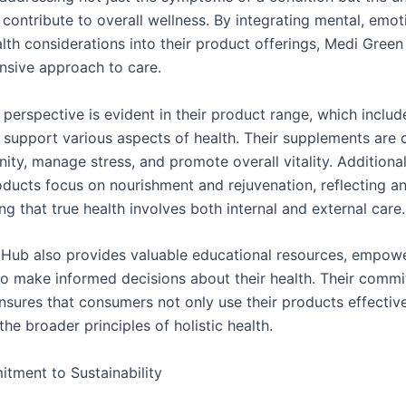
 contribute to overall wellness. By integrating mental, emot
alth considerations into their product offerings, Medi Gree
sive approach to care.
c perspective is evident in their product range, which includ
 support various aspects of health. Their supplements are 
ty, manage stress, and promote overall vitality. Additionall
oducts focus on nourishment and rejuvenation, reflecting a
g that true health involves both internal and external care.
Hub also provides valuable educational resources, empow
 to make informed decisions about their health. Their comm
nsures that consumers not only use their products effective
he broader principles of holistic health.
ment to Sustainability