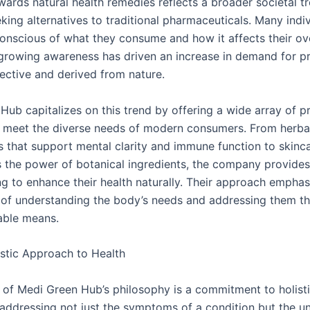
wards natural health remedies reflects a broader societal t
ing alternatives to traditional pharmaceuticals. Many indiv
nscious of what they consume and how it affects their ove
 growing awareness has driven an increase in demand for p
fective and derived from nature.
Hub capitalizes on this trend by offering a wide array of p
 meet the diverse needs of modern consumers. From herba
 that support mental clarity and immune function to skinca
s the power of botanical ingredients, the company provides
ng to enhance their health naturally. Their approach emphas
of understanding the body’s needs and addressing them t
able means.
stic Approach to Health
t of Medi Green Hub’s philosophy is a commitment to holisti
addressing not just the symptoms of a condition but the u