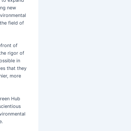
ring new
nvironmental
he field of
efront of
he rigor of
ossible in
res that they
hier, more
 Green Hub
scientious
nvironmental
e.