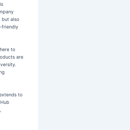
is
company
 but also
-friendly
here to
roducts are
versity.
ng
.
 extends to
n Hub
,