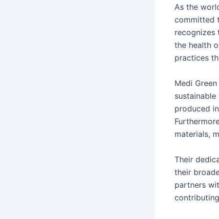
As the worl
committed t
recognizes 
the health o
practices th
Medi Green 
sustainable 
produced in
Furthermore
materials, 
Their dedica
their broad
partners wi
contributing