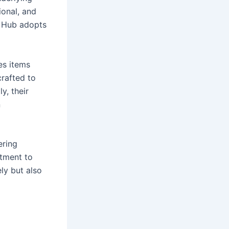
ional, and
n Hub adopts
es items
crafted to
y, their
n
ering
itment to
ly but also