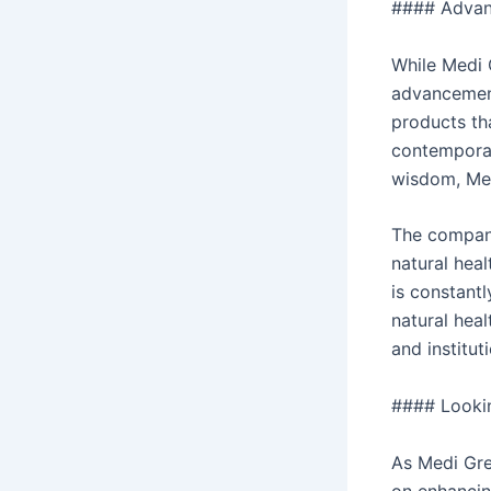
#### Advanc
While Medi 
advancement
products th
contemporary
wisdom, Med
The company
natural hea
is constantl
natural heal
and institut
#### Lookin
As Medi Gre
on enhancin