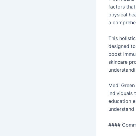
factors that
physical he
a comprehen
This holisti
designed to
boost immuni
skincare pr
understandin
Medi Green 
individuals
education e
understand t
#### Commit